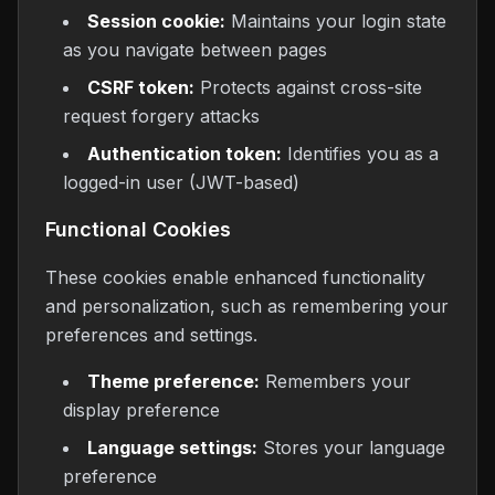
Session cookie:
Maintains your login state
as you navigate between pages
CSRF token:
Protects against cross-site
request forgery attacks
Authentication token:
Identifies you as a
logged-in user (JWT-based)
Functional Cookies
These cookies enable enhanced functionality
and personalization, such as remembering your
preferences and settings.
Theme preference:
Remembers your
display preference
Language settings:
Stores your language
preference