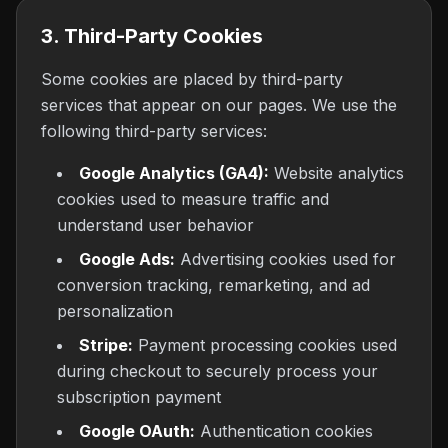
3. Third-Party Cookies
Some cookies are placed by third-party
services that appear on our pages. We use the
following third-party services:
Google Analytics (GA4):
Website analytics
cookies used to measure traffic and
understand user behavior
Google Ads:
Advertising cookies used for
conversion tracking, remarketing, and ad
personalization
Stripe:
Payment processing cookies used
during checkout to securely process your
subscription payment
Google OAuth:
Authentication cookies