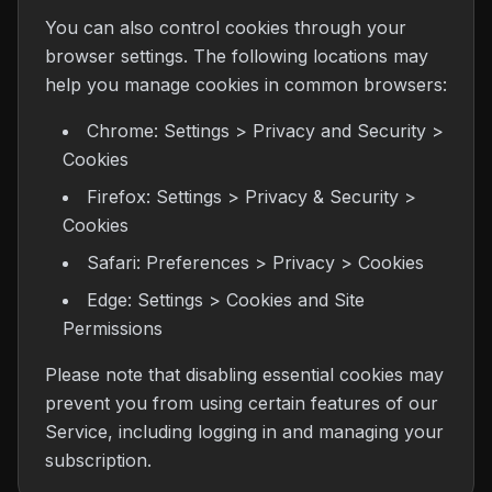
You can also control cookies through your
browser settings. The following locations may
help you manage cookies in common browsers:
Chrome: Settings > Privacy and Security >
Cookies
Firefox: Settings > Privacy & Security >
Cookies
Safari: Preferences > Privacy > Cookies
Edge: Settings > Cookies and Site
Permissions
Please note that disabling essential cookies may
prevent you from using certain features of our
Service, including logging in and managing your
subscription.