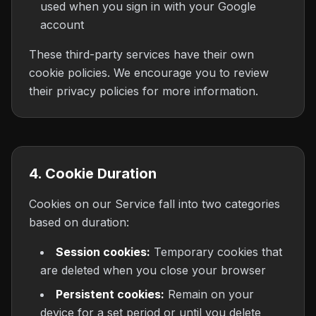
used when you sign in with your Google
account
These third-party services have their own
cookie policies. We encourage you to review
their privacy policies for more information.
4. Cookie Duration
Cookies on our Service fall into two categories
based on duration:
Session cookies:
Temporary cookies that
are deleted when you close your browser
Persistent cookies:
Remain on your
device for a set period or until you delete