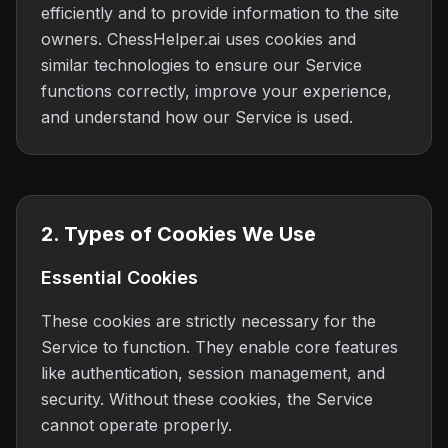
efficiently and to provide information to the site
owners. ChessHelper.ai uses cookies and
similar technologies to ensure our Service
functions correctly, improve your experience,
and understand how our Service is used.
2. Types of Cookies We Use
Essential Cookies
These cookies are strictly necessary for the
Service to function. They enable core features
like authentication, session management, and
security. Without these cookies, the Service
cannot operate properly.