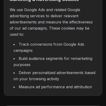
We use Google Ads and related Google
advertising services to deliver relevant
advertisements and measure the effectiveness
of our ad campaigns. These cookies may be
used to:
Track conversions from Google Ads
campaigns
Build audience segments for remarketing
purposes
Deliver personalized advertisements based
on your browsing activity
Measure ad performance and attribution