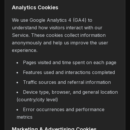
Analytics Cookies
We use Google Analytics 4 (GA4) to
understand how visitors interact with our
Service. These cookies collect information
anonymously and help us improve the user
experience.
Pages visited and time spent on each page
Features used and interactions completed
Traffic sources and referral information
Device type, browser, and general location
(country/city level)
Error occurrences and performance
metrics
Marketing & Advertising Cookies