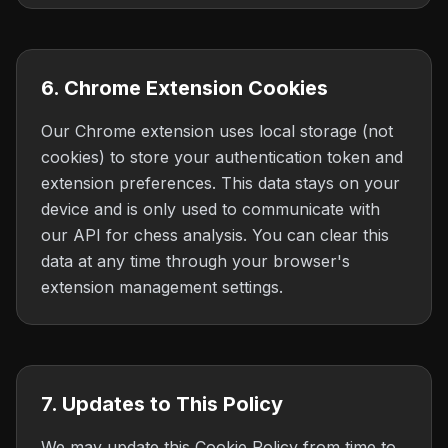
6. Chrome Extension Cookies
Our Chrome extension uses local storage (not
cookies) to store your authentication token and
extension preferences. This data stays on your
device and is only used to communicate with
our API for chess analysis. You can clear this
data at any time through your browser's
extension management settings.
7. Updates to This Policy
We may update this Cookie Policy from time to