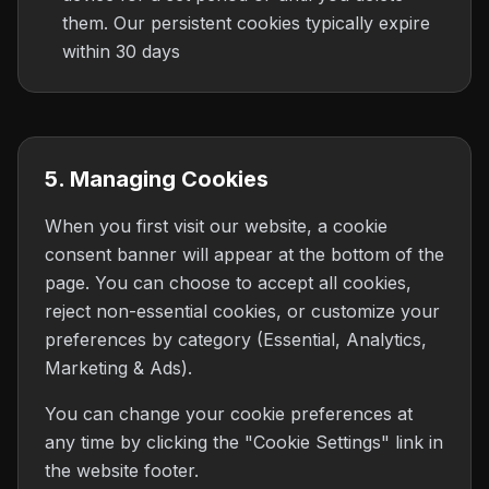
them. Our persistent cookies typically expire
within 30 days
5. Managing Cookies
When you first visit our website, a cookie
consent banner will appear at the bottom of the
page. You can choose to accept all cookies,
reject non-essential cookies, or customize your
preferences by category (Essential, Analytics,
Marketing & Ads).
You can change your cookie preferences at
any time by clicking the "Cookie Settings" link in
the website footer.