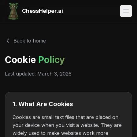
ChessHelper.ai
Back to home
Cookie
Policy
Last updated: March 3, 2026
1. What Are Cookies
Cookies are small text files that are placed on
your device when you visit a website. They are
widely used to make websites work more