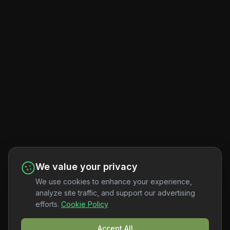
We value your privacy
We use cookies to enhance your experience,
analyze site traffic, and support our advertising
efforts.
Cookie Policy
Accept All