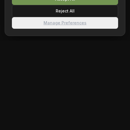
Reject All
Manage Preferences
ChessHelper.ai
Level up your chess game with AI-powered analysis. Get
real-time move suggestions and insights on Chess.com
and Lichess.