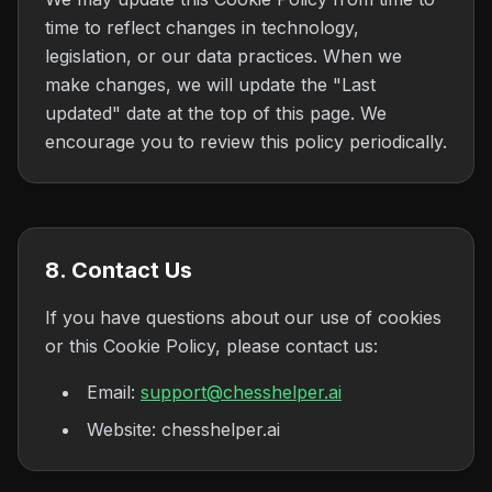
time to reflect changes in technology,
legislation, or our data practices. When we
make changes, we will update the "Last
updated" date at the top of this page. We
encourage you to review this policy periodically.
8. Contact Us
If you have questions about our use of cookies
or this Cookie Policy, please contact us:
Email:
support@chesshelper.ai
Website: chesshelper.ai