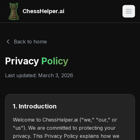
ChessHelper.ai
Back to home
Privacy
Policy
Last updated: March 3, 2026
1. Introduction
Welcome to ChessHelper.ai ("we," "our," or
"us"). We are committed to protecting your
privacy. This Privacy Policy explains how we