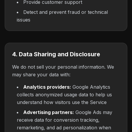
Provide customer support
Detect and prevent fraud or technical
issues
4. Data Sharing and Disclosure
We do not sell your personal information. We
may share your data with:
Analytics providers:
Google Analytics
collects anonymized usage data to help us
understand how visitors use the Service
Advertising partners:
Google Ads may
receive data for conversion tracking,
remarketing, and ad personalization when