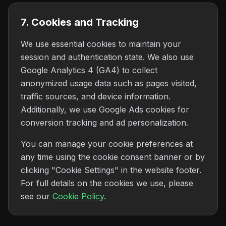
7. Cookies and Tracking
We use essential cookies to maintain your
session and authentication state. We also use
Google Analytics 4 (GA4) to collect
anonymized usage data such as pages visited,
traffic sources, and device information.
Additionally, we use Google Ads cookies for
conversion tracking and ad personalization.
You can manage your cookie preferences at
any time using the cookie consent banner or by
clicking "Cookie Settings" in the website footer.
For full details on the cookies we use, please
see our
Cookie Policy
.