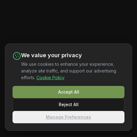
We value your privacy
We use cookies to enhance your experience,
analyze site traffic, and support our advertising
efforts.
Cookie Policy
Accept All
Reject All
Manage Preferences