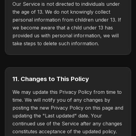
Our Service is not directed to individuals under
the age of 13. We do not knowingly collect
personal information from children under 13. If
we become aware that a child under 13 has
provided us with personal information, we will
take steps to delete such information.
11. Changes to This Policy
We may update this Privacy Policy from time to
time. We will notify you of any changes by
posting the new Privacy Policy on this page and
updating the "Last updated" date. Your
continued use of the Service after any changes
constitutes acceptance of the updated policy.