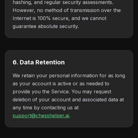
hashing, and regular security assessments.
However, no method of transmission over the
Internet is 100% secure, and we cannot
guarantee absolute security.
6. Data Retention
We retain your personal information for as long
as your account is active or as needed to
provide you the Service. You may request
deletion of your account and associated data at
any time by contacting us at
support@chesshelper.ai
.