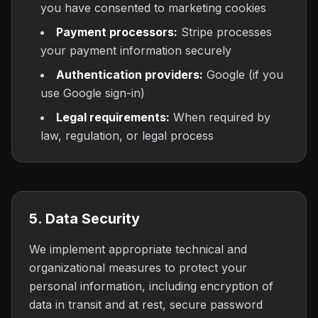
you have consented to marketing cookies
Payment processors:
Stripe processes
your payment information securely
Authentication providers:
Google (if you
use Google sign-in)
Legal requirements:
When required by
law, regulation, or legal process
5. Data Security
We implement appropriate technical and
organizational measures to protect your
personal information, including encryption of
data in transit and at rest, secure password