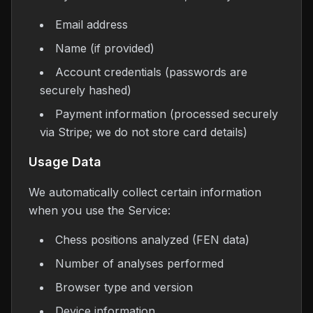
Email address
Name (if provided)
Account credentials (passwords are
securely hashed)
Payment information (processed securely
via Stripe; we do not store card details)
Usage Data
We automatically collect certain information
when you use the Service:
Chess positions analyzed (FEN data)
Number of analyses performed
Browser type and version
Device information