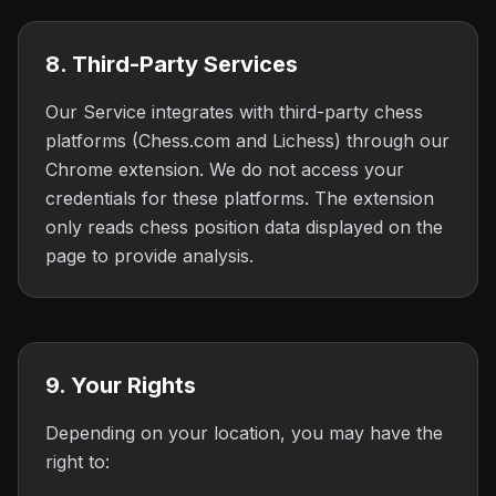
8. Third-Party Services
Our Service integrates with third-party chess
platforms (Chess.com and Lichess) through our
Chrome extension. We do not access your
credentials for these platforms. The extension
only reads chess position data displayed on the
page to provide analysis.
9. Your Rights
Depending on your location, you may have the
right to: