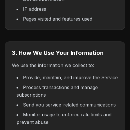
IP address
Pages visited and features used
3. How We Use Your Information
We use the information we collect to:
Provide, maintain, and improve the Service
Process transactions and manage
subscriptions
Send you service-related communications
Monitor usage to enforce rate limits and
prevent abuse