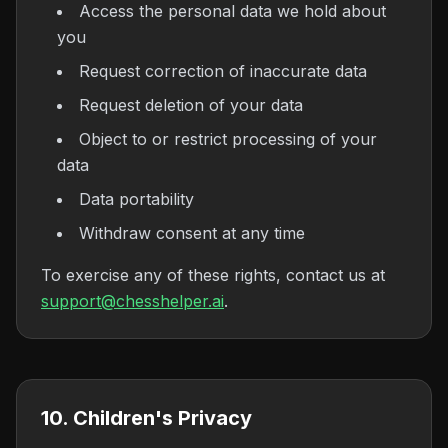
Access the personal data we hold about
you
Request correction of inaccurate data
Request deletion of your data
Object to or restrict processing of your
data
Data portability
Withdraw consent at any time
To exercise any of these rights, contact us at
support@chesshelper.ai
.
10. Children's Privacy