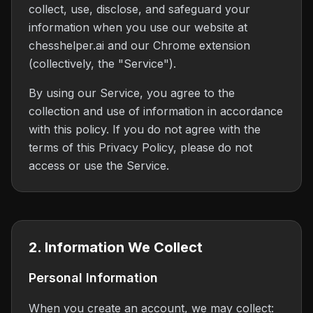
collect, use, disclose, and safeguard your
information when you use our website at
chesshelper.ai and our Chrome extension
(collectively, the "Service").
By using our Service, you agree to the
collection and use of information in accordance
with this policy. If you do not agree with the
terms of this Privacy Policy, please do not
access or use the Service.
2. Information We Collect
Personal Information
When you create an account, we may collect: