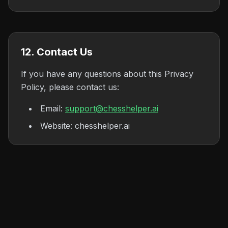
12. Contact Us
If you have any questions about this Privacy
Policy, please contact us:
Email:
support@chesshelper.ai
Website: chesshelper.ai