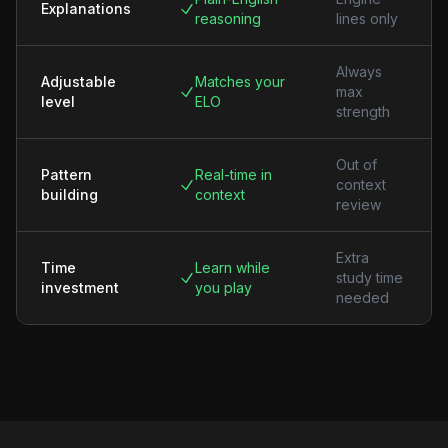
Explanations
reasoning
lines only
Always
Adjustable
Matches your
max
level
ELO
strength
Out of
Pattern
Real-time in
context
building
context
review
Extra
Time
Learn while
study time
investment
you play
needed