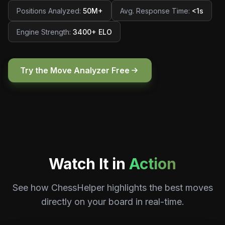
Positions Analyzed
:
50M+
Avg. Response Time
:
<1s
Engine Strength
:
3400+ ELO
Try the Move Analyzer Free
Watch It in
Action
See how ChessHelper highlights the best moves
directly on your board in real-time.