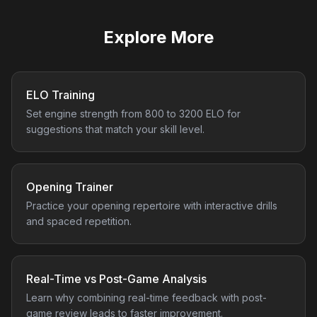
Explore More
ELO Training
Set engine strength from 800 to 3200 ELO for
suggestions that match your skill level.
Opening Trainer
Practice your opening repertoire with interactive drills
and spaced repetition.
Real-Time vs Post-Game Analysis
Learn why combining real-time feedback with post-
game review leads to faster improvement.