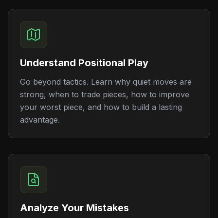
Understand Positional Play
Go beyond tactics. Learn why quiet moves are
strong, when to trade pieces, how to improve
your worst piece, and how to build a lasting
advantage.
Analyze Your Mistakes