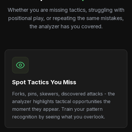
Whether you are missing tactics, struggling with
positional play, or repeating the same mistakes,
the analyzer has you covered.
Spot Tactics You Miss
Forks, pins, skewers, discovered attacks - the
analyzer highlights tactical opportunities the
moment they appear. Train your pattern
recognition by seeing what you overlook.