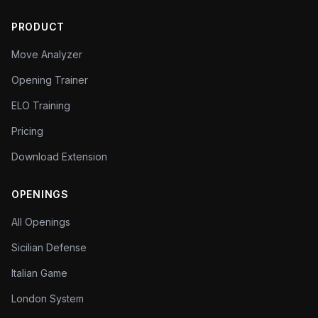
PRODUCT
Move Analyzer
Opening Trainer
ELO Training
Pricing
Download Extension
OPENINGS
All Openings
Sicilian Defense
Italian Game
London System