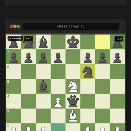
chess.com/play