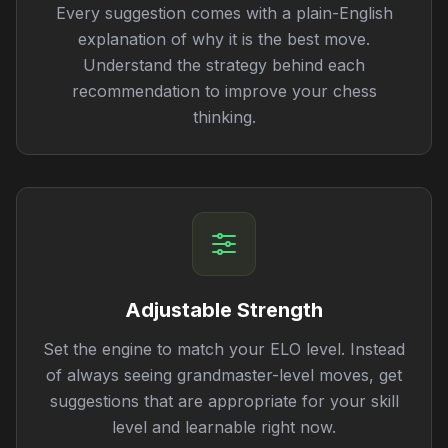
Every suggestion comes with a plain-English
explanation of why it is the best move.
Understand the strategy behind each
recommendation to improve your chess
thinking.
Adjustable Strength
Set the engine to match your ELO level. Instead
of always seeing grandmaster-level moves, get
suggestions that are appropriate for your skill
level and learnable right now.