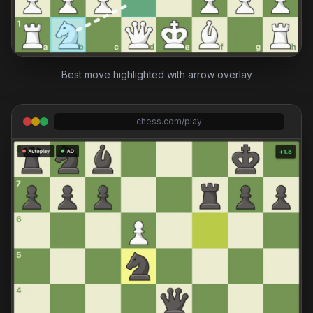
Best move highlighted with arrow overlay
chess.com/play