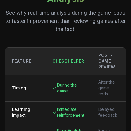
See why real-time analysis during the game leads
to faster improvement than reviewing games after
the fact.
POST-
FEATURE
CHESSHELPER
GAME
REVIEW
After the
During the
Timing
game
game
ends
Learning
Immediate
Delayed
impact
reinforcement
feedback
Plain-English
Engine