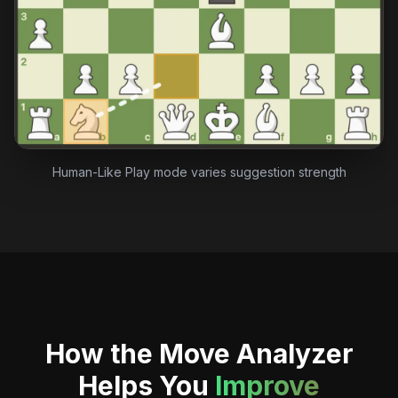
Human-Like Play mode varies suggestion strength
How the Move Analyzer
Helps You
Improve