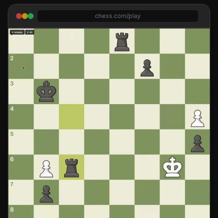
chess.com/play