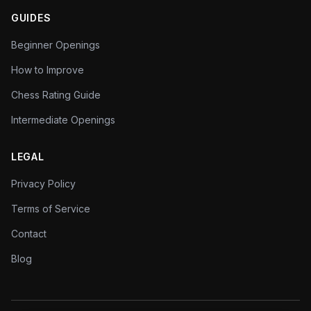
GUIDES
Beginner Openings
How to Improve
Chess Rating Guide
Intermediate Openings
LEGAL
Privacy Policy
Terms of Service
Contact
Blog