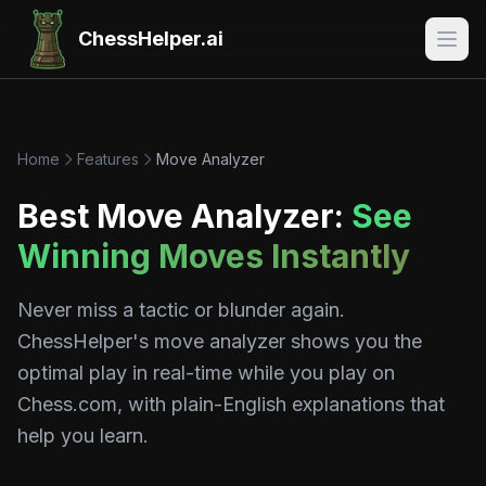
ChessHelper.ai
Home
Features
Move Analyzer
Best Move Analyzer:
See
Winning Moves Instantly
Never miss a tactic or blunder again.
ChessHelper's move analyzer shows you the
optimal play in real-time while you play on
Chess.com, with plain-English explanations that
help you learn.