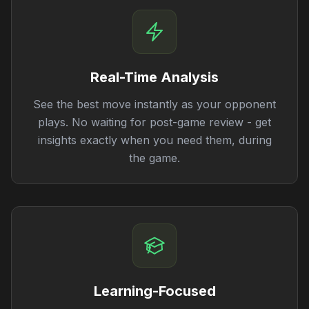
Real-Time Analysis
See the best move instantly as your opponent
plays. No waiting for post-game review - get
insights exactly when you need them, during
the game.
Learning-Focused