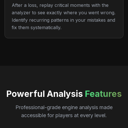
After a loss, replay critical moments with the
analyzer to see exactly where you went wrong.
Identify recurring patterns in your mistakes and
fix them systematically.
Powerful Analysis
Features
Professional-grade engine analysis made
accessible for players at every level.