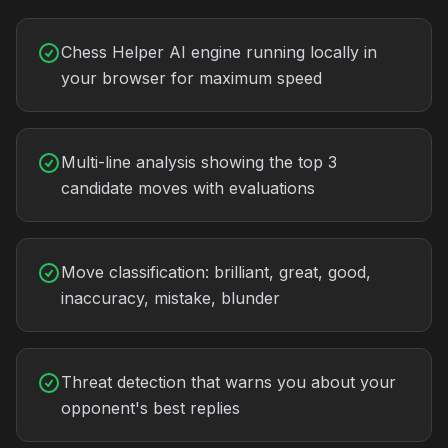
Chess Helper AI engine running locally in
your browser for maximum speed
Multi-line analysis showing the top 3
candidate moves with evaluations
Move classification: brilliant, great, good,
inaccuracy, mistake, blunder
Threat detection that warns you about your
opponent's best replies