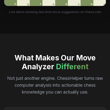
Live demo showing real-time move suggestions on Chess.com
What Makes Our Move
Analyzer
Different
Not just another engine. ChessHelper turns raw
computer analysis into actionable chess
knowledge you can actually use.