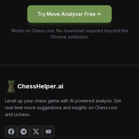
Try Move Analyzer Free
Works on Chess.com. No download required beyond the
Chrome extension.
ChessHelper.ai
Level up your chess game with AI-powered analysis. Get
real-time move suggestions and insights on Chess.com
and Lichess.