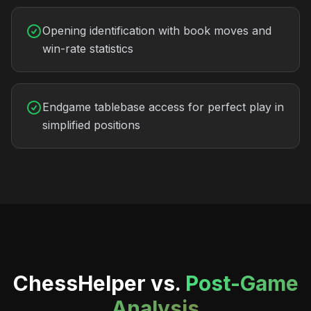
Opening identification with book moves and
win-rate statistics
Endgame tablebase access for perfect play in
simplified positions
ChessHelper vs.
Post-Game
Analysis