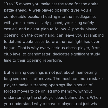
10 to 15 moves you make set the tone for the entire
battle ahead. A well-played opening gives you a
comfortable position heading into the middlegame,
with your pieces actively placed, your king safely
castled, and a clear plan to follow. A poorly played
opening, on the other hand, can leave you scrambling
to defend weaknesses before the real fight has even
begun. That is why every serious chess player, from
club level to grandmaster, dedicates significant study
time to their opening repertoire.
But learning openings is not just about memorizing
long sequences of moves. The most common mistake
players make is treating openings like a series of
forced moves to be drilled into memory, without
understanding the strategic ideas behind them. When
you understand
why
a move is played, not just
what