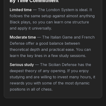
By Time Commitment
Limited time
— The London System is ideal. It
follows the same setup against almost anything
Black plays, so you can learn one structure
and apply it universally.
Moderate time
— The Italian Game and French
Defense offer a good balance between
theoretical depth and practical ease. You can
learn the key lines in a few study sessions.
Serious study
— The Sicilian Defense has the
deepest theory of any opening. If you enjoy
studying and are willing to invest many hours, it
rewards you with some of the most dynamic
positions in all of chess.