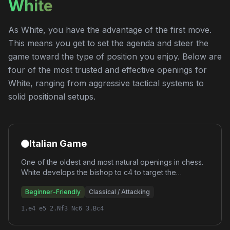
White
As White, you have the advantage of the first move.
This means you get to set the agenda and steer the
game toward the type of position you enjoy. Below are
four of the most trusted and effective openings for
White, ranging from aggressive tactical systems to
solid positional setups.
Italian Game
One of the oldest and most natural openings in chess.
White develops the bishop to c4 to target the
vulnerable f7 square, creating immediate attacking
Beginner-Friendly
Classical / Attacking
chances while maintaining classical development
principles.
1.e4 e5 2.Nf3 Nc6 3.Bc4