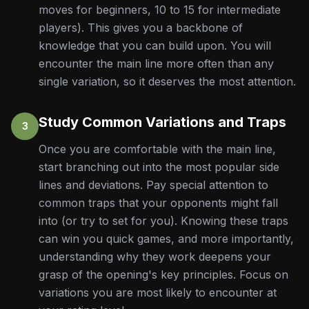
moves for beginners, 10 to 15 for intermediate
players). This gives you a backbone of
knowledge that you can build upon. You will
encounter the main line more often than any
single variation, so it deserves the most attention.
Study Common Variations and Traps
3
Once you are comfortable with the main line,
start branching out into the most popular side
lines and deviations. Pay special attention to
common traps that your opponents might fall
into (or try to set for you). Knowing these traps
can win you quick games, and more importantly,
understanding why they work deepens your
grasp of the opening's key principles. Focus on
variations you are most likely to encounter at