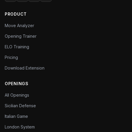
every level.
PRODUCT
Move Analyzer
Opening Trainer
ELO Training
Pricing
Download Extension
OPENINGS
All Openings
Sicilian Defense
Italian Game
London System