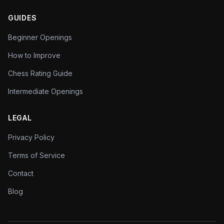
GUIDES
Beginner Openings
How to Improve
Chess Rating Guide
Intermediate Openings
LEGAL
Privacy Policy
Terms of Service
Contact
Blog