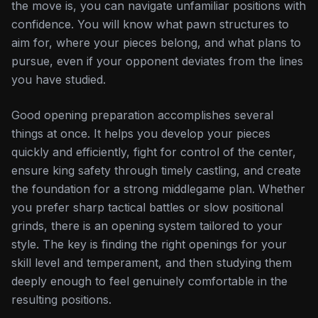
the move is, you can navigate unfamiliar positions with
confidence. You will know what pawn structures to
aim for, where your pieces belong, and what plans to
pursue, even if your opponent deviates from the lines
you have studied.
Good opening preparation accomplishes several
things at once. It helps you develop your pieces
quickly and efficiently, fight for control of the center,
ensure king safety through timely castling, and create
the foundation for a strong middlegame plan. Whether
you prefer sharp tactical battles or slow positional
grinds, there is an opening system tailored to your
style. The key is finding the right openings for your
skill level and temperament, and then studying them
deeply enough to feel genuinely comfortable in the
resulting positions.