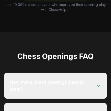
Join 10,000+ chess players who improved their opening play
with ChessHelper
Chess Openings FAQ
How many chess openings should I
learn?
Quality beats quantity when it comes to opening
preparation. Start with one reliable opening for