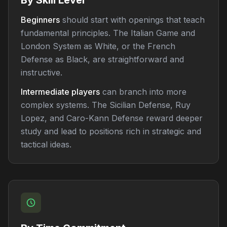
By Skill Level
Beginners
should start with openings that teach
fundamental principles. The Italian Game and
London System as White, or the French
Defense as Black, are straightforward and
instructive.
Intermediate players
can branch into more
complex systems. The Sicilian Defense, Ruy
Lopez, and Caro-Kann Defense reward deeper
study and lead to positions rich in strategic and
tactical ideas.