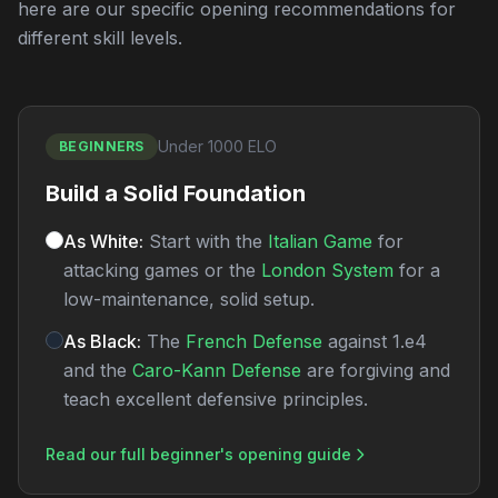
here are our specific opening recommendations for
different skill levels.
Under 1000 ELO
BEGINNERS
Build a Solid Foundation
As White:
Start with the
Italian Game
for
attacking games or the
London System
for a
low-maintenance, solid setup.
As Black:
The
French Defense
against 1.e4
and the
Caro-Kann Defense
are forgiving and
teach excellent defensive principles.
Read our full beginner's opening guide