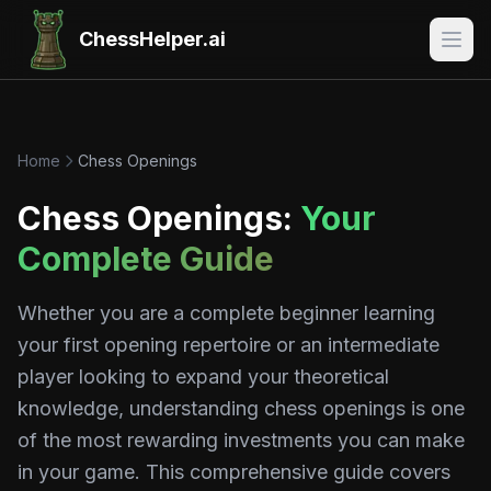
ChessHelper.ai
Home
Chess Openings
Chess Openings:
Your
Complete Guide
Whether you are a complete beginner learning
your first opening repertoire or an intermediate
player looking to expand your theoretical
knowledge, understanding chess openings is one
of the most rewarding investments you can make
in your game. This comprehensive guide covers