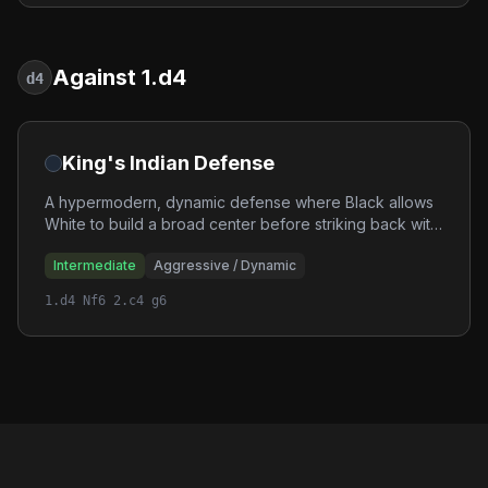
Against 1.d4
d4
King's Indian Defense
A hypermodern, dynamic defense where Black allows
White to build a broad center before striking back with
powerful pawn breaks. The King's Indian leads to
Intermediate
Aggressive / Dynamic
sharp, double-edged positions with rich tactical
opportunities.
1.d4 Nf6 2.c4 g6