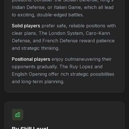
Indian Defense, or Italian Game, which all lead
to exciting, double-edged battles.
Solid players
prefer safe, reliable positions with
clear plans. The London System, Caro-Kann
Defense, and French Defense reward patience
and strategic thinking.
Positional players
enjoy outmaneuvering their
opponents gradually. The Ruy Lopez and
English Opening offer rich strategic possibilities
and long-term planning.