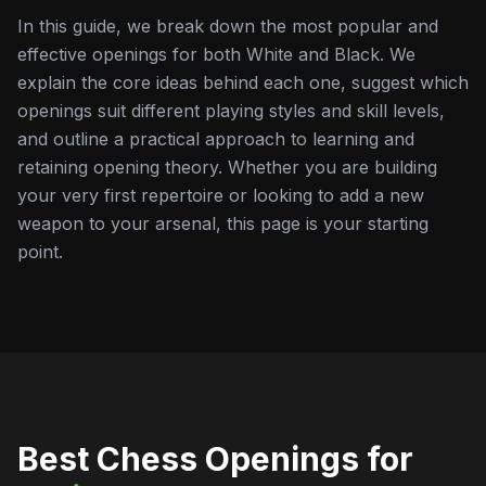
In this guide, we break down the most popular and
effective openings for both White and Black. We
explain the core ideas behind each one, suggest which
openings suit different playing styles and skill levels,
and outline a practical approach to learning and
retaining opening theory. Whether you are building
your very first repertoire or looking to add a new
weapon to your arsenal, this page is your starting
point.
Best Chess Openings for