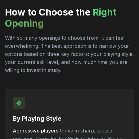
How to Choose the
Right
Opening
With so many openings to choose from, it can feel
overwhelming. The best approach is to narrow your
options based on three key factors: your playing style,
your current skill level, and how much time you are
willing to invest in study.
By Playing Style
Aggressive players
thrive in sharp, tactical
positions. Consider the Sicilian Defense, King's