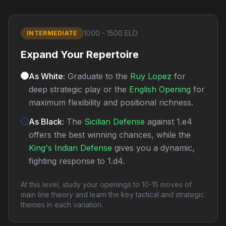
1000 - 1500 ELO
INTERMEDIATE
Expand Your Repertoire
As White:
Graduate to the
Ruy Lopez
for
deep strategic play or the
English Opening
for
maximum flexibility and positional richness.
As Black:
The
Sicilian Defense
against 1.e4
offers the best winning chances, while the
King's Indian Defense
gives you a dynamic,
fighting response to 1.d4.
At this level, study your openings to 10-15 moves of
main line theory and learn the key tactical and strategic
themes in each variation.