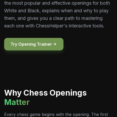
the most popular and effective openings for both
White and Black, explains when and why to play
them, and gives you a clear path to mastering
each one with ChessHelper's interactive tools.
Try Opening Trainer
Why Chess Openings
Matter
Every chess game begins with the opening. The first