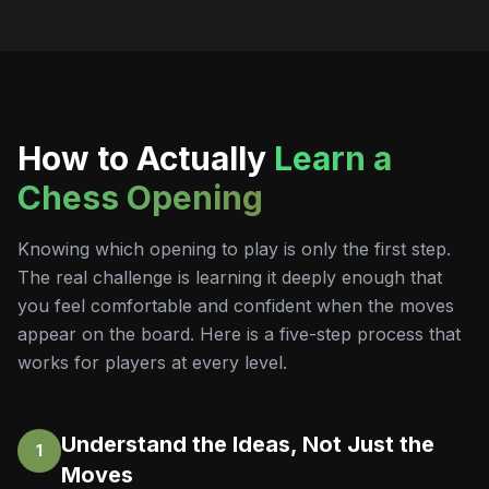
How to Actually
Learn a
Chess Opening
Knowing which opening to play is only the first step.
The real challenge is learning it deeply enough that
you feel comfortable and confident when the moves
appear on the board. Here is a five-step process that
works for players at every level.
Understand the Ideas, Not Just the
1
Moves