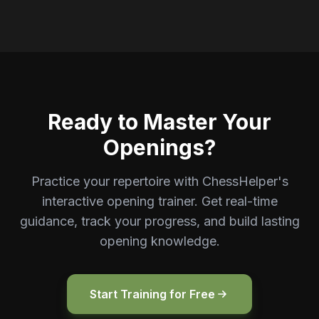
Ready to Master Your
Openings?
Practice your repertoire with ChessHelper's
interactive opening trainer. Get real-time
guidance, track your progress, and build lasting
opening knowledge.
Start Training for Free