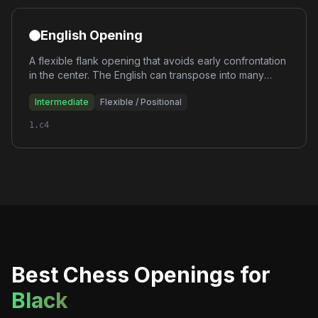
English Opening
A flexible flank opening that avoids early confrontation
in the center. The English can transpose into many
different structures, giving White enormous flexibility
Intermediate
Flexible / Positional
and the ability to outmaneuver opponents positionally.
1.c4
Best Chess Openings for
Black