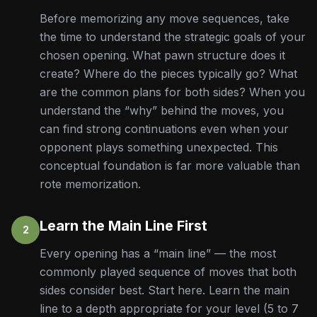
Before memorizing any move sequences, take
the time to understand the strategic goals of your
chosen opening. What pawn structure does it
create? Where do the pieces typically go? What
are the common plans for both sides? When you
understand the “why” behind the moves, you
can find strong continuations even when your
opponent plays something unexpected. This
conceptual foundation is far more valuable than
rote memorization.
Learn the Main Line First
2
Every opening has a “main line” — the most
commonly played sequence of moves that both
sides consider best. Start here. Learn the main
line to a depth appropriate for your level (5 to 7