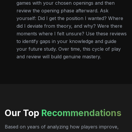
games with your chosen openings and then
review the opening phase afterward. Ask
yourself: Did I get the position I wanted? Where
did I deviate from theory, and why? Were there
moments where I felt unsure? Use these reviews
to identify gaps in your knowledge and guide
your future study. Over time, this cycle of play
and review will build genuine mastery.
Our Top
Recommendations
Based on years of analyzing how players improve,