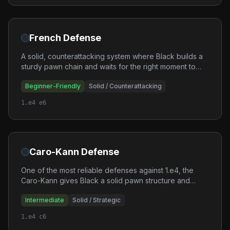
French Defense
A solid, counterattacking system where Black builds a
sturdy pawn chain and waits for the right moment to
strike back. The French is excellent for players who
Beginner-Friendly
Solid / Counterattacking
enjoy strategic, long-term plans.
1.e4 e6
Caro-Kann Defense
One of the most reliable defenses against 1.e4, the
Caro-Kann gives Black a solid pawn structure and
good piece activity. It avoids the bad bishop problems
Intermediate
Solid / Strategic
of the French while maintaining a sound position.
1.e4 c6