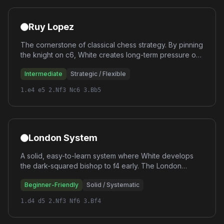
Ruy Lopez
The cornerstone of classical chess strategy. By pinning
the knight on c6, White creates long-term pressure on
Black's center. The Ruy Lopez leads to rich strategic
Intermediate
Strategic / Flexible
positions that reward deep understanding.
1.e4 e5 2.Nf3 Nc6 3.Bb5
London System
A solid, easy-to-learn system where White develops
the dark-squared bishop to f4 early. The London
follows a consistent setup regardless of Black's
Beginner-Friendly
Solid / Systematic
response, making it perfect for players who want a
reliable repertoire.
1.d4 d5 2.Nf3 Nf6 3.Bf4