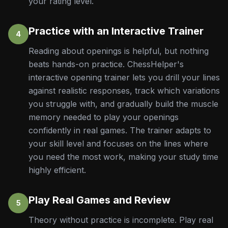
your rating level.
Practice with an Interactive Trainer
4
Reading about openings is helpful, but nothing
beats hands-on practice. ChessHelper's
interactive opening trainer lets you drill your lines
against realistic responses, track which variations
you struggle with, and gradually build the muscle
memory needed to play your openings
confidently in real games. The trainer adapts to
your skill level and focuses on the lines where
you need the most work, making your study time
highly efficient.
Play Real Games and Review
5
Theory without practice is incomplete. Play real