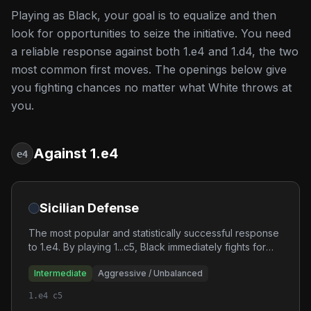
Playing as Black, your goal is to equalize and then
look for opportunities to seize the initiative. You need
a reliable response against both 1.e4 and 1.d4, the two
most common first moves. The openings below give
you fighting chances no matter what White throws at
you.
Against 1.e4
e4
Sicilian Defense
The most popular and statistically successful response
to 1.e4. By playing 1...c5, Black immediately fights for
the center asymmetrically, leading to unbalanced
Intermediate
Aggressive / Unbalanced
positions with winning chances for both sides.
1.e4 c5