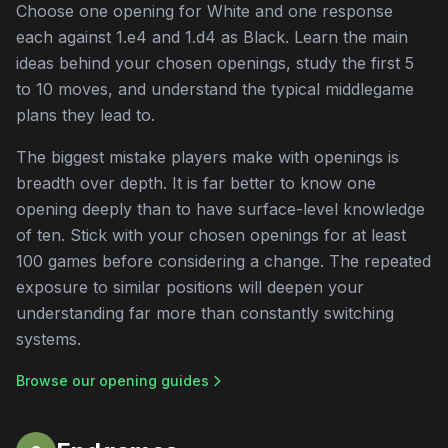
Choose one opening for White and one response
each against 1.e4 and 1.d4 as Black. Learn the main
ideas behind your chosen openings, study the first 5
to 10 moves, and understand the typical middlegame
plans they lead to.
The biggest mistake players make with openings is
breadth over depth. It is far better to know one
opening deeply than to have surface-level knowledge
of ten. Stick with your chosen openings for at least
100 games before considering a change. The repeated
exposure to similar positions will deepen your
understanding far more than constantly switching
systems.
Browse our opening guides