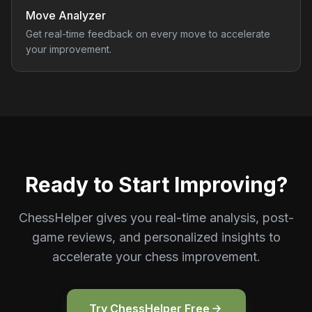
Move Analyzer
Get real-time feedback on every move to accelerate
your improvement.
Ready to Start Improving?
ChessHelper gives you real-time analysis, post-
game reviews, and personalized insights to
accelerate your chess improvement.
Try ChessHelper Free