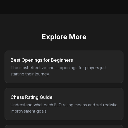
Explore More
Best Openings for Beginners
The most effective chess openings for players just
starting their journey.
Chess Rating Guide
Understand what each ELO rating means and set realistic
improvement goals.