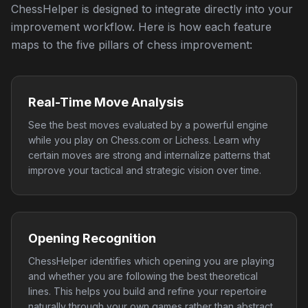
ChessHelper is designed to integrate directly into your
improvement workflow. Here is how each feature
maps to the five pillars of chess improvement:
Real-Time Move Analysis
See the best moves evaluated by a powerful engine
while you play on Chess.com or Lichess. Learn why
certain moves are strong and internalize patterns that
improve your tactical and strategic vision over time.
Opening Recognition
ChessHelper identifies which opening you are playing
and whether you are following the best theoretical
lines. This helps you build and refine your repertoire
naturally through your own games rather than abstract