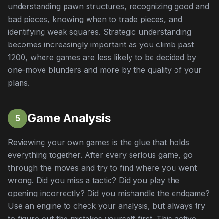
understanding pawn structures, recognizing good and
bad pieces, knowing when to trade pieces, and
identifying weak squares. Strategic understanding
becomes increasingly important as you climb past
1200, where games are less likely to be decided by
one-move blunders and more by the quality of your
plans.
Game Analysis
5
Reviewing your own games is the glue that holds
everything together. After every serious game, go
through the moves and try to find where you went
wrong. Did you miss a tactic? Did you play the
opening incorrectly? Did you mishandle the endgame?
Use an engine to check your analysis, but always try
to figure out the mistakes yourself first. This active