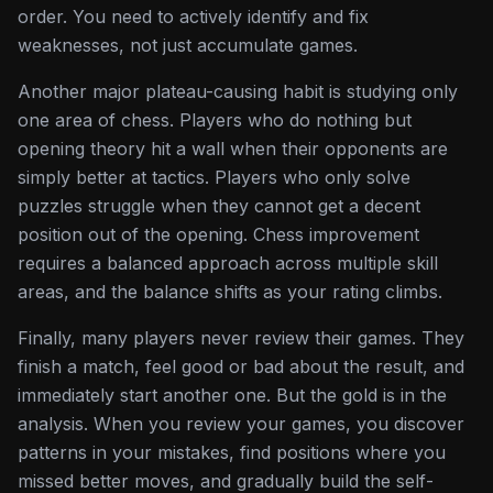
order. You need to actively identify and fix
weaknesses, not just accumulate games.
Another major plateau-causing habit is studying only
one area of chess. Players who do nothing but
opening theory hit a wall when their opponents are
simply better at tactics. Players who only solve
puzzles struggle when they cannot get a decent
position out of the opening. Chess improvement
requires a balanced approach across multiple skill
areas, and the balance shifts as your rating climbs.
Finally, many players never review their games. They
finish a match, feel good or bad about the result, and
immediately start another one. But the gold is in the
analysis. When you review your games, you discover
patterns in your mistakes, find positions where you
missed better moves, and gradually build the self-