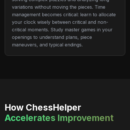
variations without moving the pieces. Time
management becomes critical: learn to allocate
your clock wisely between critical and non-
critical moments. Study master games in your
openings to understand plans, piece
maneuvers, and typical endings.
How ChessHelper
Accelerates Improvement