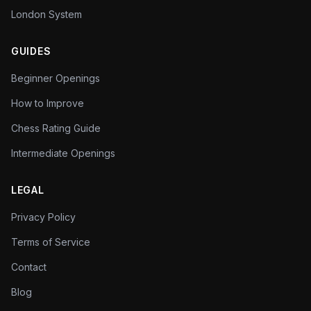
London System
GUIDES
Beginner Openings
How to Improve
Chess Rating Guide
Intermediate Openings
LEGAL
Privacy Policy
Terms of Service
Contact
Blog