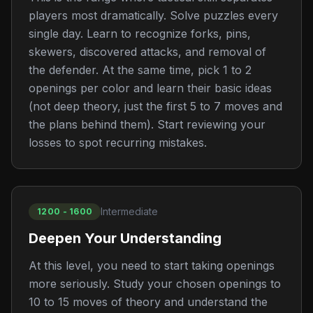
players most dramatically. Solve puzzles every
single day. Learn to recognize forks, pins,
skewers, discovered attacks, and removal of
the defender. At the same time, pick 1 to 2
openings per color and learn their basic ideas
(not deep theory, just the first 5 to 7 moves and
the plans behind them). Start reviewing your
losses to spot recurring mistakes.
Intermediate
1200 - 1600
Deepen Your Understanding
At this level, you need to start taking openings
more seriously. Study your chosen openings to
10 to 15 moves of theory and understand the