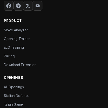
your biggest weaknesses and creating a study
plan.
PRODUCT
Move Analyzer
Opening Trainer
ELO Training
Pricing
Download Extension
OPENINGS
All Openings
Sicilian Defense
Italian Game