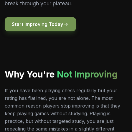
break through your plateau.
Start Improving Today
Why You're
Not Improving
If you have been playing chess regularly but your
rating has flatlined, you are not alone. The most
common reason players stop improving is that they
keep playing games without studying. Playing is
practice, but without targeted study, you are just
repeating the same mistakes in a slightly different