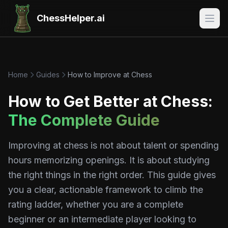
ChessHelper.ai
Home
Guides
How to Improve at Chess
How to Get Better at Chess:
The Complete Guide
Improving at chess is not about talent or spending
hours memorizing openings. It is about studying
the right things in the right order. This guide gives
you a clear, actionable framework to climb the
rating ladder, whether you are a complete
beginner or an intermediate player looking to