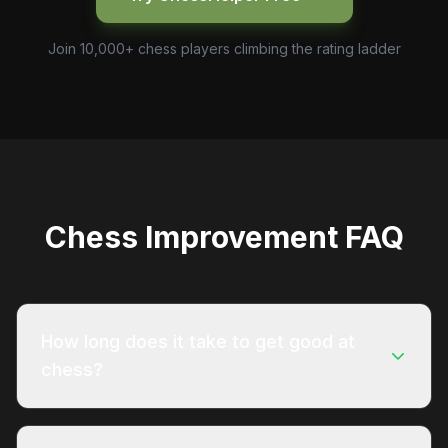
Join 10,000+ chess players climbing the rating ladder
Chess Improvement FAQ
How long does it take to get good at
chess?
Most players who study consistently can reach
1000 ELO on Chess.com within 3 to 6 months