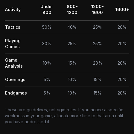
Under
800-
1200-
Activity
1600+
800
1200
1600
Tactics
50%
40%
25%
20%
Playing
30%
25%
25%
20%
Games
Game
10%
15%
20%
20%
Analysis
Openings
5%
10%
15%
20%
Endgames
5%
10%
15%
20%
These are guidelines, not rigid rules. If you notice a specific
weakness in your game, allocate more time to that area until
you have addressed it.