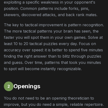
exploiting a specific weakness in your opponent's
position. Common patterns include forks, pins,
skewers, discovered attacks, and back rank mates.
The key to tactical improvement is pattern recognition.
The more tactical patterns your brain has seen, the
faster you will spot them in your own games. Solve at
least 10 to 20 tactical puzzles every day. Focus on
accuracy over speed: it is better to spend five minutes
finding the right answer than to blitz through puzzles
and guess. Over time, patterns that took you minutes
to spot will become instantly recognizable.
Openings
2
You do not need to be an opening theoretician to
improve, but you do need a simple, reliable repertoire.