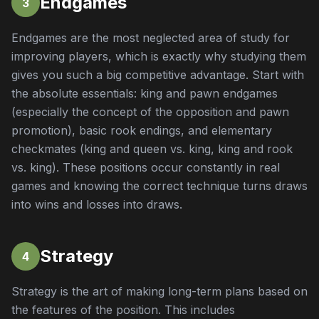
Endgames
3
Endgames are the most neglected area of study for
improving players, which is exactly why studying them
gives you such a big competitive advantage. Start with
the absolute essentials: king and pawn endgames
(especially the concept of the opposition and pawn
promotion), basic rook endings, and elementary
checkmates (king and queen vs. king, king and rook
vs. king). These positions occur constantly in real
games and knowing the correct technique turns draws
into wins and losses into draws.
Strategy
4
Strategy is the art of making long-term plans based on
the features of the position. This includes