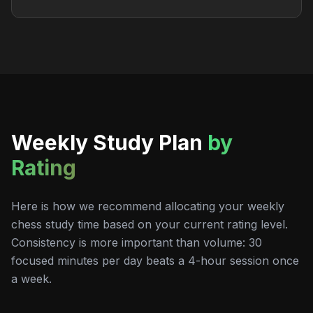
Weekly Study Plan
by
Rating
Here is how we recommend allocating your weekly
chess study time based on your current rating level.
Consistency is more important than volume: 30
focused minutes per day beats a 4-hour session once
a week.