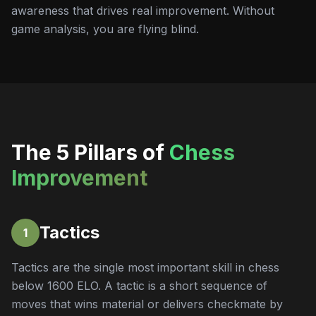
awareness that drives real improvement. Without
game analysis, you are flying blind.
The 5 Pillars of
Chess
Improvement
Tactics
1
Tactics are the single most important skill in chess
below 1600 ELO. A tactic is a short sequence of
moves that wins material or delivers checkmate by