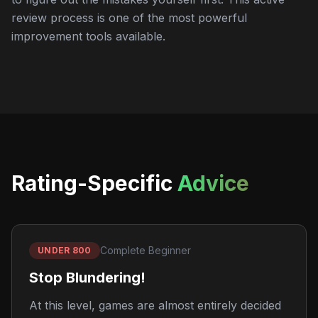
review process is one of the most powerful
improvement tools available.
Rating-Specific
Advice
Complete Beginner
UNDER 800
Stop Blundering!
At this level, games are almost entirely decided