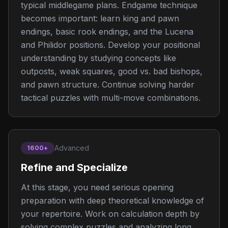
typical middlegame plans. Endgame technique
becomes important: learn king and pawn
endings, basic rook endings, and the Lucena
and Philidor positions. Develop your positional
understanding by studying concepts like
outposts, weak squares, good vs. bad bishops,
and pawn structure. Continue solving harder
tactical puzzles with multi-move combinations.
Advanced
1600+
Refine and Specialize
At this stage, you need serious opening
preparation with deep theoretical knowledge of
your repertoire. Work on calculation depth by
solving complex puzzles and analyzing long