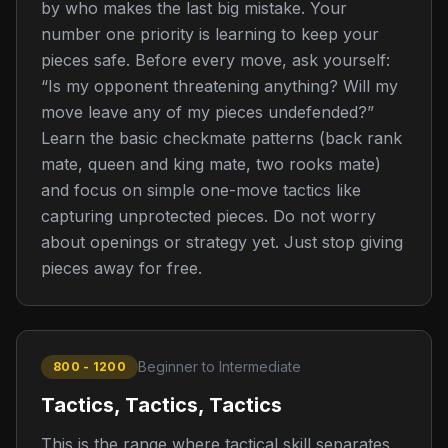
by who makes the last big mistake. Your
number one priority is learning to keep your
pieces safe. Before every move, ask yourself:
“Is my opponent threatening anything? Will my
move leave any of my pieces undefended?”
Learn the basic checkmate patterns (back rank
mate, queen and king mate, two rooks mate)
and focus on simple one-move tactics like
capturing unprotected pieces. Do not worry
about openings or strategy yet. Just stop giving
pieces away for free.
Beginner to Intermediate
800 - 1200
Tactics, Tactics, Tactics
This is the range where tactical skill separates