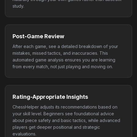
study.
Post-Game Review
After each game, see a detailed breakdown of your
mistakes, missed tactics, and inaccuracies. This
automated game analysis ensures you are learning
from every match, not just playing and moving on.
Rating-Appropriate Insights
ChessHelper adjusts its recommendations based on
your skill level. Beginners see foundational advice
about piece safety and basic tactics, while advanced
players get deeper positional and strategic
evaluations.