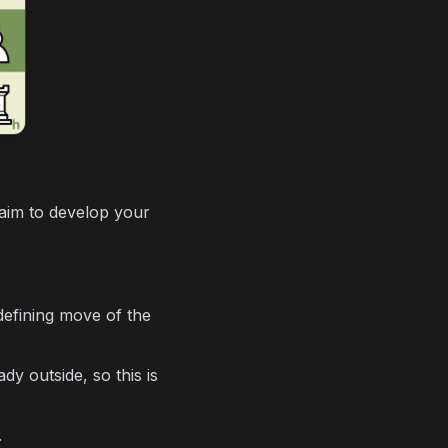
aim to develop your
defining move of the
y outside, so this is
.