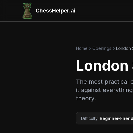
ChessHelper.ai
Home
Openings
London 
London
The most practical 
it against everythi
theory.
Difficulty
:
Beginner-Friend