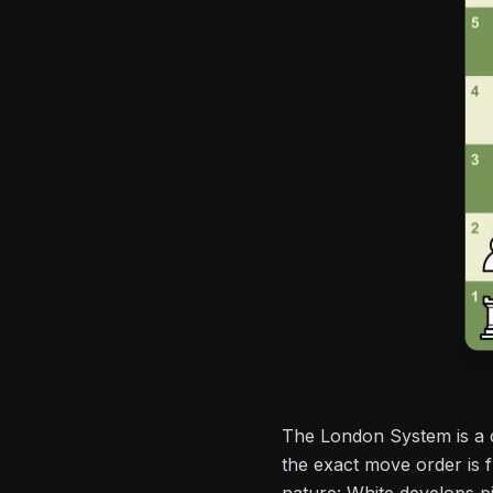
The London System is a 
the exact move order is 