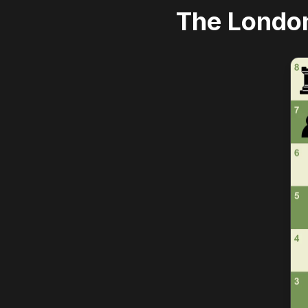
The Londo