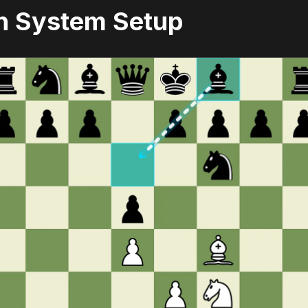
n System Setup