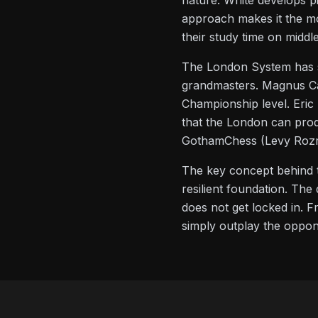
nature: White develops pi
approach makes it the mo
their study time on mid
The London System has su
grandmasters. Magnus Car
Championship level. Eric
that the London can prod
GothamChess (Levy Rozma
The key concept behind 
resilient foundation. Th
does not get locked in. F
simply outplay the oppon