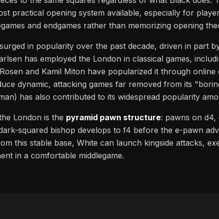
eces to the same squares regardless of what Black does. Th
st practical opening system available, especially for play
dlegames and endgames rather than memorizing opening the
rged in popularity over the past decade, driven in part by
lsen has employed the London in classical games, includi
 Rosen and Kamil Miton have popularized it through online
uce dynamic, attacking games far removed from its "boring
n) has also contributed to its widespread popularity amo
the London is the
pyramid pawn structure
: pawns on d4, 
e dark-squared bishop develops to f4 before the e-pawn adva
rom this stable base, White can launch kingside attacks, ex
ent in a comfortable middlegame.