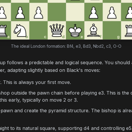
The ideal London formation: Bf4, e3, Bd3, Nbd2, c3, O-O
p follows a predictable and logical sequence. You should 
der, adapting slightly based on Black's moves:
 This is always your first move.
op outside the pawn chain before playing e3. This is the 
is early, typically on move 2 or 3.
wn and create the pyramid structure. The bishop is alread
ht to its natural square, supporting d4 and controlling e5