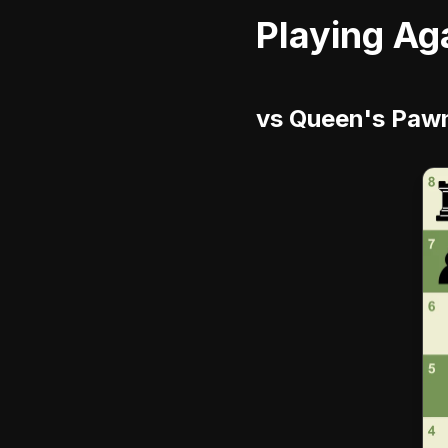
Playing Ag
vs Queen's Pawn 