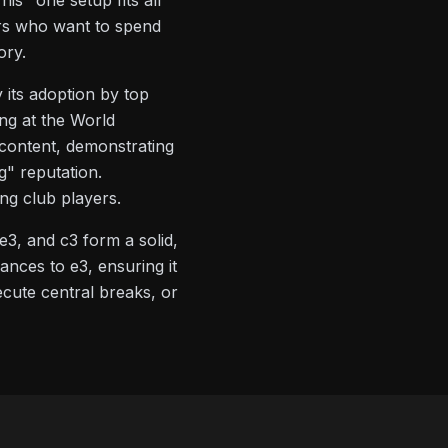
is "one setup fits all"
ers who want to spend
ory.
 its adoption by top
ng at the World
 content, demonstrating
" reputation.
ng club players.
e3, and c3 form a solid,
nces to e3, ensuring it
ecute central breaks, or