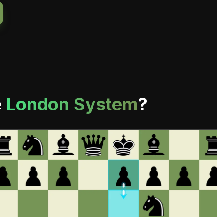
e
London System
?