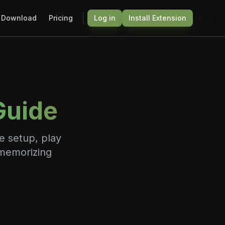
Download
Pricing
Log in
Install Extension
Guide
e setup, play
 memorizing