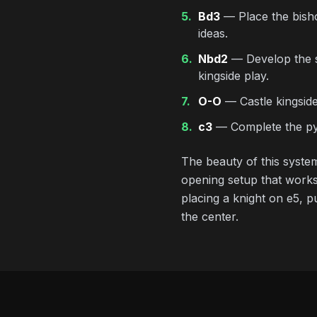
5.
Bd3
— Place the bishop
ideas.
6.
Nbd2
— Develop the se
kingside play.
7.
O-O
— Castle kingside 
8.
c3
— Complete the pyr
The beauty of this system
opening setup that works
placing a knight on e5, p
the center.