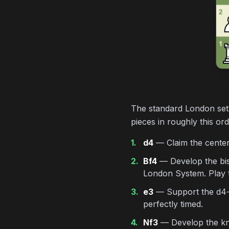
The standard London setu
pieces in roughly this or
1.
d4
— Claim the center.
2.
Bf4
— Develop the bish
London System. Play th
3.
e3
— Support the d4-pa
perfectly timed.
4.
Nf3
— Develop the knig