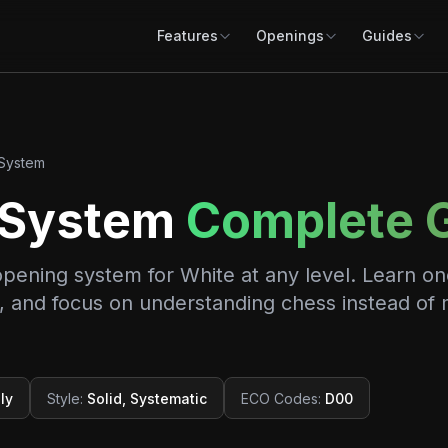
Features
Openings
Guides
System
 System
Complete 
opening system for White at any level. Learn on
ng, and focus on understanding chess instead of
ly
Style
:
Solid, Systematic
ECO Codes
:
D00