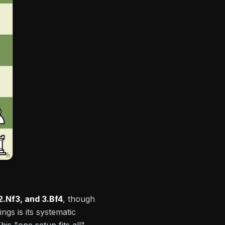
 2.Nf3, and 3.Bf4
, though
gs is its systematic