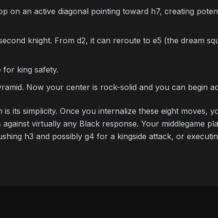
 on an active diagonal pointing toward h7, creating potenti
cond knight. From d2, it can reroute to e5 (the dream squ
for king safety.
amid. Now your center is rock-solid and you can begin act
 is its simplicity. Once you internalize these eight moves,
 against virtually any Black response. Your middlegame plan
ushing h3 and possibly g4 for a kingside attack, or execut