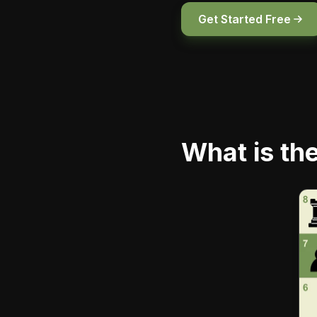
Get Started Free
What is th