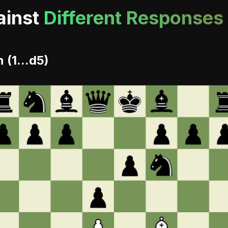
ainst
Different Responses
(1...d5)