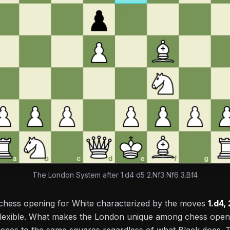
The London System after 1.d4 d5 2.Nf3 Nf6 3.Bf4
chess opening for White characterized by the moves
1.d4,
flexible. What makes the London unique among chess openin