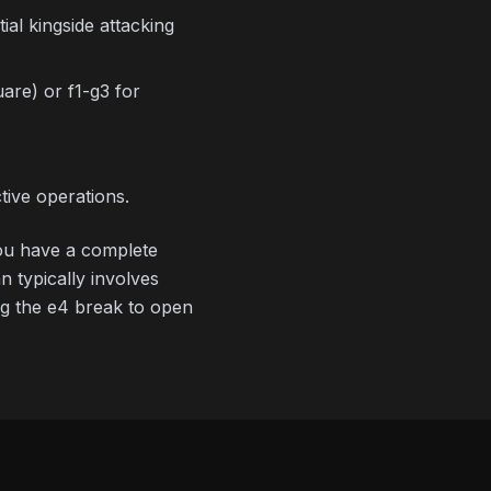
al kingside attacking
are) or f1-g3 for
ive operations.
 you have a complete
 typically involves
ing the e4 break to open